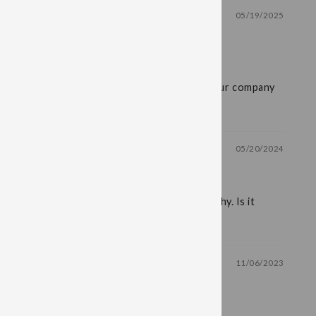
05/19/2025
!
r me. It is difficult to find and I appreciate your company
05/20/2024
 me concerns about overall company philosophy. Is it
11/06/2023