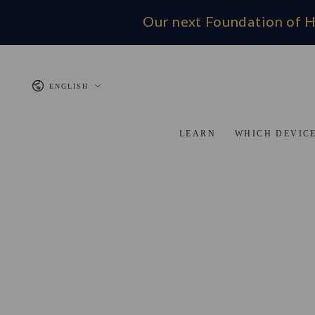
SKIP TO CONTENT
Our next Foundation of H
Language
ENGLISH
LEARN
WHICH DEVICE
SKIP TO PRODUCT INFORMATION