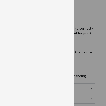
4PIN 2x Red/Black Wires
plug into 4PIN BioModulator accessory port. Used to connect 4
ith 2 red wires and 2 black wires. (rectangular slot for port)
NOT REQUIRED WITH THESE WIRES.
our lead wire, do not wrap the lead wire around the device
d wires are not covered under warranty.
 available for up to 24 months interest free financing.
Y WELLNESS
MER