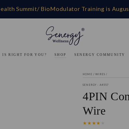
ealth Summit/ BioModulator Training is Augus
 IS RIGHT FOR YOU?
SHOP
SENERGY COMMUNITY
HOME
/
WIRES
/
SENERGY - A4557
4PIN Con
Wire