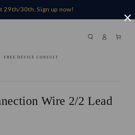
t 29th/30th. Sign up now!
×
Log in
Cart
FREE DEVICE CONSULT
nection Wire 2/2 Lead